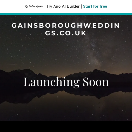
Try Airo AI Builder
|
Start for free
GAINSBOROUGHWEDDIN
GS.CO.UK
Launching Soon