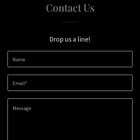
Contact Us
Drop us a line!
Name
Email*