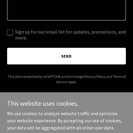
Sign up for our email list for updates, promotions, and
more.
SEND
This site is protected by reCAPTCHA and the Google
Privacy Policy
and
Terms of
Service
apply.
This website uses cookies.
We use cookies to analyze website traffic and optimize
Copyright © 2025 gainsboroughweddings.co.uk - All Rights
your website experience. By accepting our use of cookies,
Reserved.
your data will be aggregated with all other user data.